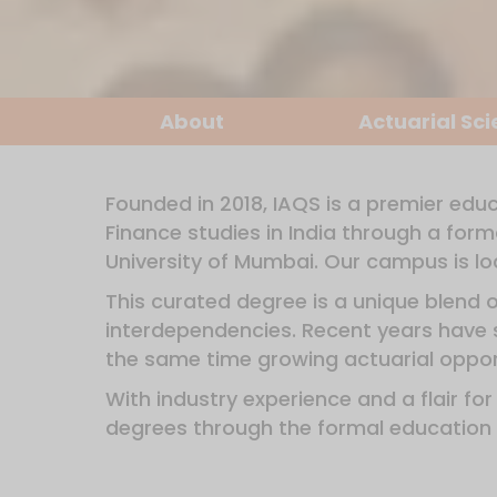
About
Actuarial Sc
Founded in 2018, IAQS is a premier educ
Finance studies in India through a for
University of Mumbai. Our campus is loc
This curated degree is a unique blend 
interdependencies. Recent years have s
the same time growing actuarial opport
With industry experience and a flair fo
degrees through the formal education 