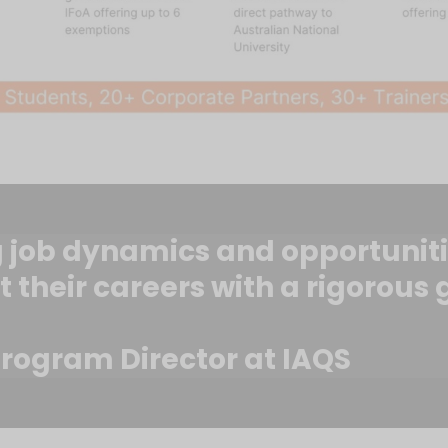
job dynamics and opportunities,
t their careers with a rigorous
rogram Director at IAQS