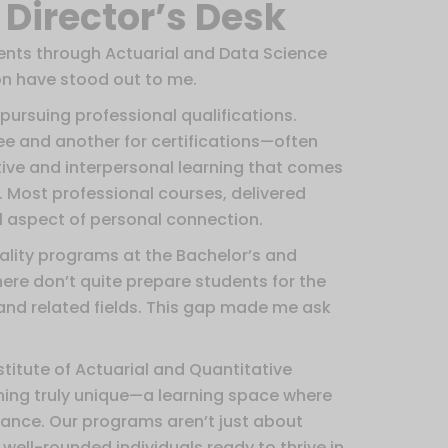
Director’s Desk
ents through Actuarial and Data Science
on have stood out to me.
 pursuing professional qualifications.
e and another for certifications—often
ive and interpersonal learning that comes
 Most professional courses, delivered
al aspect of personal connection.
quality programs at the Bachelor’s and
here don’t quite prepare students for the
and related fields. This gap made me ask
stitute of Actuarial and Quantitative
thing truly unique—a learning space where
vance. Our programs aren’t just about
ell-rounded individuals ready to thrive in