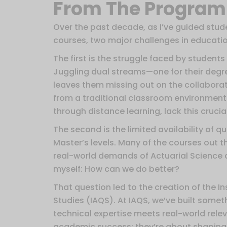
From The Program 
Over the past decade, as I’ve guided stud
courses, two major challenges in educati
The first is the struggle faced by students
Juggling dual streams—one for their degre
leaves them missing out on the collaborat
from a traditional classroom environment.
through distance learning, lack this cruci
The second is the limited availability of 
Master’s levels. Many of the courses out t
real-world demands of Actuarial Science 
myself: How can we do better?
That question led to the creation of the In
Studies (IAQS). At IAQS, we’ve built some
technical expertise meets real-world rele
academic success; they’re about shaping w