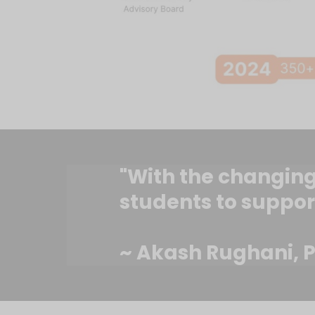
"With the changing 
students to suppor
~ Akash Rughani, P