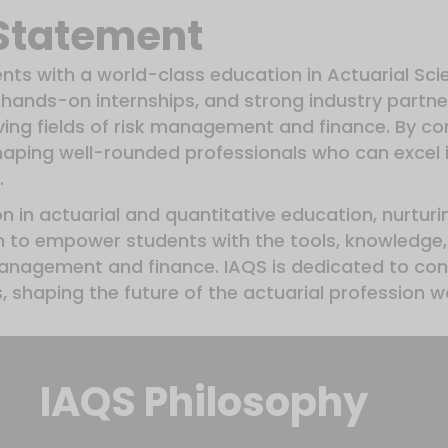
 Statement
ents with a world-class education in Actuarial Sc
hands-on internships, and strong industry partne
lving fields of risk management and finance. By c
shaping well-rounded professionals who can excel 
.
ion in actuarial and quantitative education, nurturi
m to empower students with the tools, knowledge, 
management and finance. IAQS is dedicated to cont
 shaping the future of the actuarial profession w
IAQS Philosophy