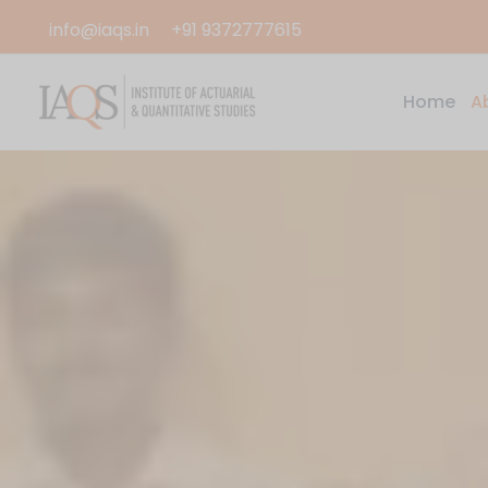
Skip
info@iaqs.in
+91 9372777615
to
content
Home
A