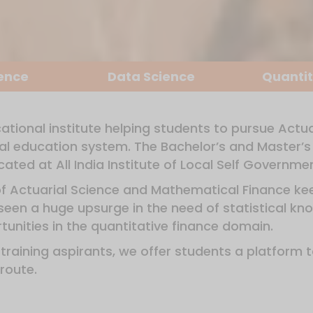
ience
Data Science
Quantit
ational institute helping students to pursue Actu
mal education system. The Bachelor’s and Master’s 
ated at All India Institute of Local Self Governm
of Actuarial Science and Mathematical Finance kee
een a huge upsurge in the need of statistical kno
unities in the quantitative finance domain.
r training aspirants, we offer students a platform 
route.