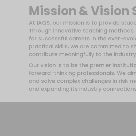
Mission & Vision
At IAQS, our mission is to provide stud
Through innovative teaching methods, 
for successful careers in the ever-evo
practical skills, we are committed to 
contribute meaningfully to the industry
Our vision is to be the premier institut
forward-thinking professionals. We ai
and solve complex challenges in risk 
and expanding its industry connections,