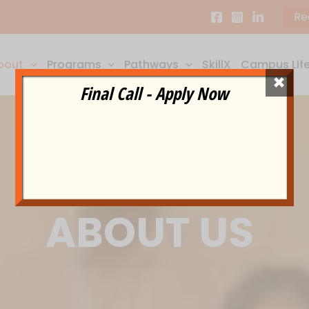
Re
bout
Programs
Pathways
SkillX
Campus Lif
×
Final Call - Apply Now
ABOUT US