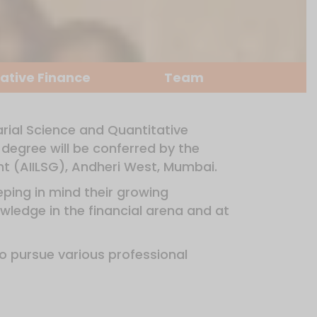
ative Finance
Team
arial Science and Quantitative
degree will be conferred by the
ent (AIILSG), Andheri West, Mumbai.
ping in mind their growing
wledge in the financial arena and at
to pursue various professional