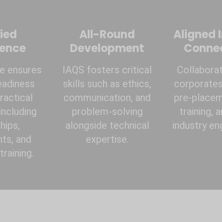
ied
All-Round
Aligned 
ience
Development
Conne
te ensures
IAQS fosters critical
Collaborat
eadiness
skills such as ethics,
corporates 
ractical
communication, and
pre-placem
including
problem-solving
training, 
hips,
alongside technical
industry e
ts, and
expertise.
raining.