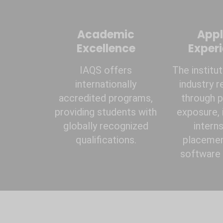
Academic
Appl
Excellence
Exper
IAQS offers
The institu
internationally
industry r
accredited programs,
through p
providing students with
exposure, 
globally recognized
interns
qualifications.
placemen
software t