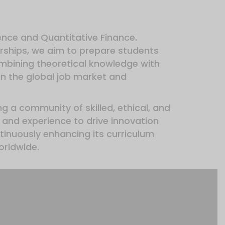
ience and Quantitative Finance.
rships, we aim to prepare students
ombining theoretical knowledge with
in the global job market and
ng a community of skilled, ethical, and
and experience to drive innovation
inuously enhancing its curriculum
orldwide.