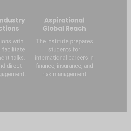
Industry
Aspirational
ctions
Global Reach
ions with
The institute prepares
facilitate
students for
ent talks,
international careers in
and direct
finance, insurance, and
ngagement.
risk management