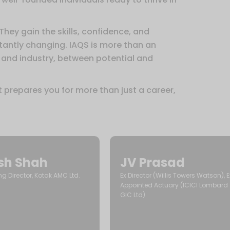
 They gain the skills, confidence, and
stantly changing. IAQS is more than an
 and industry, between potential and
t prepares you for more than just a career,
esh Shah
JV Prasad
 Director, Kotak AMC Ltd.
Ex Director (Willis Towers Watson), E
Appointed Actuary (ICICI Lombard
GIC Ltd)