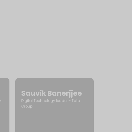
Sauvik Banerjjee
x
Digital Technology leader – Tata
Group