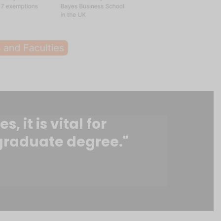
 it is vital for
 graduate degree."