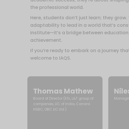
the professional world.
Here, students don’t just learn; they grow.
adaptability to lead in a world that’s con
institute—it’s a bridge between education
achievement.
If you’re ready to embark on a journey tha
welcome to IAQS.
Thomas Mathew
Nil
Board of Director (ESL, L&T group of
Managing
companies, LIC of India, Canara
HSBC, OBC LIC Ltd.)