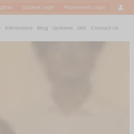
gister
Student Login
Placements Login
e
Admissions
Blog
Updates
LMS
Contact Us