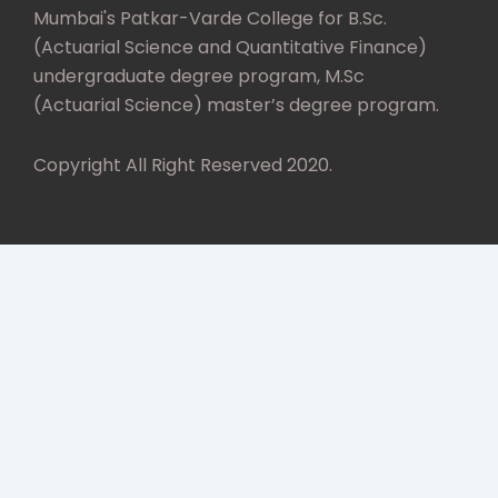
Mumbai's Patkar-Varde College for B.Sc.
(Actuarial Science and Quantitative Finance)
undergraduate degree program, M.Sc
(Actuarial Science) master’s degree program.
Copyright All Right Reserved 2020.