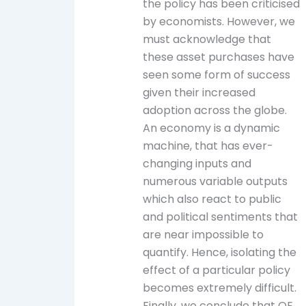
the policy has been criticised
by economists. However, we
must acknowledge that
these asset purchases have
seen some form of success
given their increased
adoption across the globe.
An economy is a dynamic
machine, that has ever-
changing inputs and
numerous variable outputs
which also react to public
and political sentiments that
are near impossible to
quantify. Hence, isolating the
effect of a particular policy
becomes extremely difficult.
Finally, we conclude that QE