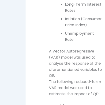
Long-Term Interest
Rates
Inflation (Consumer
Price Index)
Unemployment
Rate
A Vector Autoregressive
(VAR) model was used to
analyse the response of the
aforementioned variables to
QE.
The following reduced-form
VAR model was used to
estimate the impact of QE: