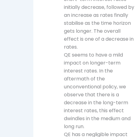
initially decrease, followed by
an increase as rates finally
stabilise as the time horizon
gets longer. The overall
effect is one of a decrease in
rates.
QE seems to have a mild
impact on longer-term
interest rates. In the
aftermath of the
unconventional policy, we
observe that there is a
decrease in the long-term
interest rates, this effect
dwindles in the medium and
long run.
QE has a negligible impact