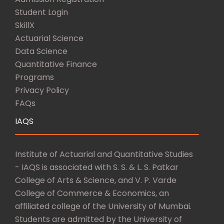
Student Login
SkillX
Actuarial Science
Data Science
Quantitative Finance
Programs
Privacy Policy
FAQs
IAQS
Institute of Actuarial and Quantitative Studies
- IAQS is associated with S. S. & L. S. Patkar
College of Arts & Science, and V. P. Varde
College of Commerce & Economics, an
affiliated college of the University of Mumbai.
Students are admitted by the University of