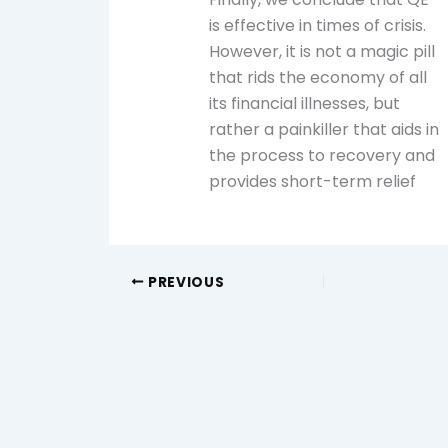
is effective in times of crisis.
However, it is not a magic pill
that rids the economy of all
its financial illnesses, but
rather a painkiller that aids in
the process to recovery and
provides short-term relief
PREVIOUS