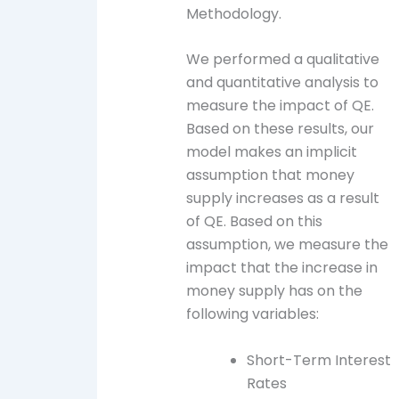
Methodology.
We performed a qualitative
and quantitative analysis to
measure the impact of QE.
Based on these results, our
model makes an implicit
assumption that money
supply increases as a result
of QE. Based on this
assumption, we measure the
impact that the increase in
money supply has on the
following variables:
Short-Term Interest
Rates