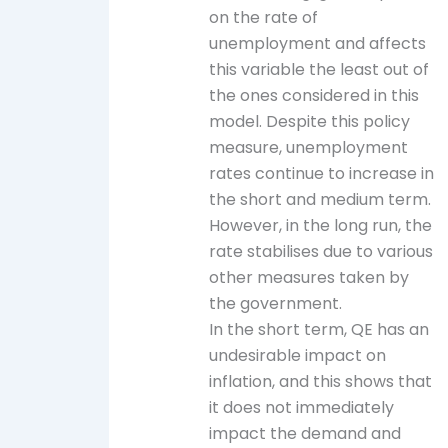
on the rate of
unemployment and affects
this variable the least out of
the ones considered in this
model. Despite this policy
measure, unemployment
rates continue to increase in
the short and medium term.
However, in the long run, the
rate stabilises due to various
other measures taken by
the government.
In the short term, QE has an
undesirable impact on
inflation, and this shows that
it does not immediately
impact the demand and