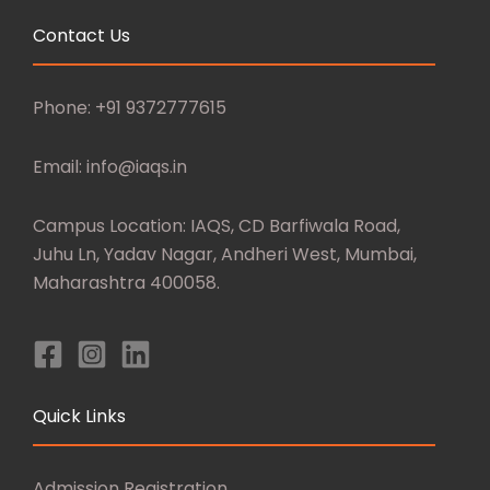
Contact Us
Phone: +91 9372777615
Email: info@iaqs.in
Campus Location: IAQS, CD Barfiwala Road,
Juhu Ln, Yadav Nagar, Andheri West, Mumbai,
Maharashtra 400058.
Quick Links
Admission Registration