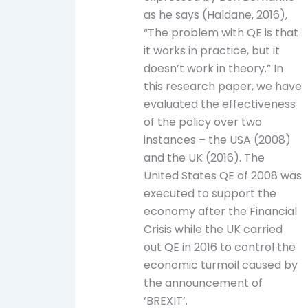
as he says (Haldane, 2016),
“The problem with QE is that
it works in practice, but it
doesn’t work in theory.” In
this research paper, we have
evaluated the effectiveness
of the policy over two
instances – the USA (2008)
and the UK (2016). The
United States QE of 2008 was
executed to support the
economy after the Financial
Crisis while the UK carried
out QE in 2016 to control the
economic turmoil caused by
the announcement of
‘BREXIT’.