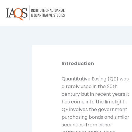
Skip
to
content
Introduction
Quantitative Easing (QE) was
a rarely used in the 20th
century but in recent years it
has come into the limelight.
QE involves the government
purchasing bonds and similar
securities, from either