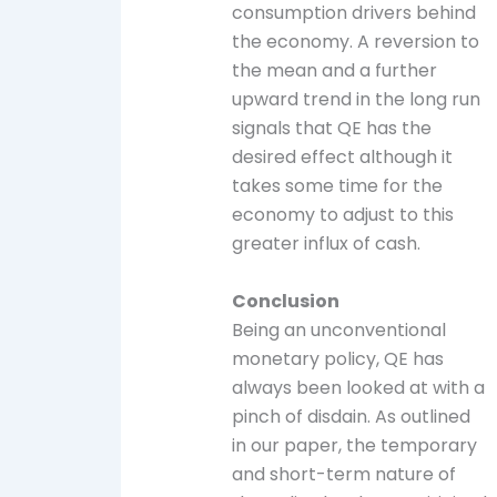
consumption drivers behind
the economy. A reversion to
the mean and a further
upward trend in the long run
signals that QE has the
desired effect although it
takes some time for the
economy to adjust to this
greater influx of cash.
Conclusion
Being an unconventional
monetary policy, QE has
always been looked at with a
pinch of disdain. As outlined
in our paper, the temporary
and short-term nature of