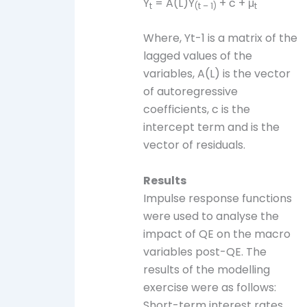
Y
= A(L)Y
+ c + μ
t
(t – 1)
t
Where, Yt-1 is a matrix of the
lagged values of the
variables, A(L) is the vector
of autoregressive
coefficients, c is the
intercept term and is the
vector of residuals.
Results
Impulse response functions
were used to analyse the
impact of QE on the macro
variables post-QE. The
results of the modelling
exercise were as follows:
Short-term interest rates