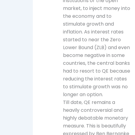
institutions or the open
market, to inject money into
the economy and to
stimulate growth and
inflation. As interest rates
started to near the Zero
Lower Bound (ZLB) and even
become negative in some
countries, the central banks
had to resort to QE because
reducing the interest rates
to stimulate growth was no
longer an option.
Till date, QE remains a
heavily controversial and
highly debatable monetary
measure. This is beautifully
expressed by Ben Bernanke