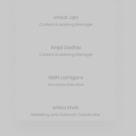
Vinkal Jain
Content & Learning Manager
Kinjal Dedhia
Content & Learning Manager
Nidhi Lathigara
Accounts Executive
Ishika Shah
Marketing and Outreach Coordinator