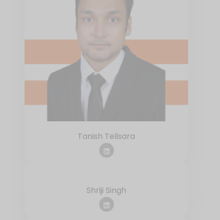
Tanish Telisara
Shriji Singh