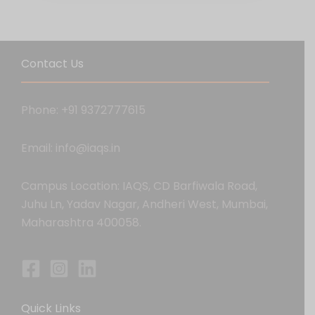
Contact Us
Phone: +91 9372777615
Email: info@iaqs.in
Campus Location: IAQS, CD Barfiwala Road,
Juhu Ln, Yadav Nagar, Andheri West, Mumbai,
Maharashtra 400058.
Quick Links