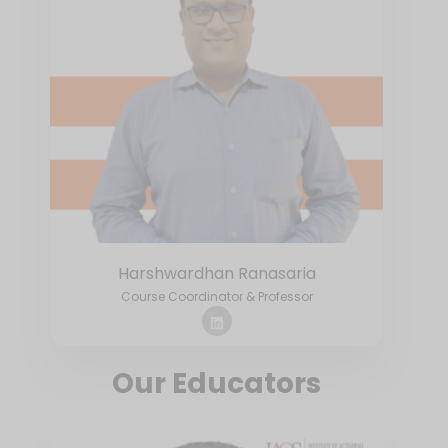
Harshwardhan Ranasaria
Course Coordinator & Professor
Our Educators