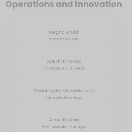
Operations and Innovation
Megha Jindal
Placement Head
Sakshi Dhakad
Admissions Counselor
Ghanshyam Vishwakarma
Administration Head
Avani Dedhia
Administration Manager