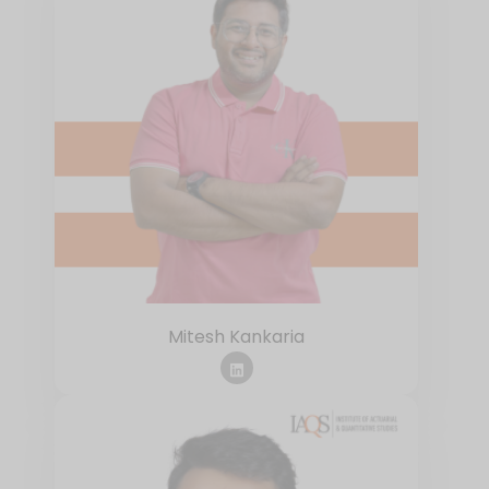
Mitesh Kankaria