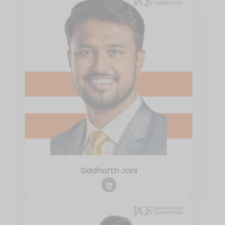
Siddharth Jani