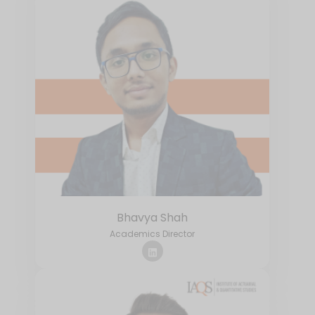
Bhavya Shah
Academics Director