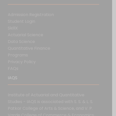
Admission Registration
Student Login
SkillX
Actuarial Science
Data Science
Quantitative Finance
Programs
Privacy Policy
FAQs
IAQS
Institute of Actuarial and Quantitative
Studies - IAQS is associated with S. S. & L. S.
Patkar College of Arts & Science, and V. P.
Varde College of Commerce & Economics,