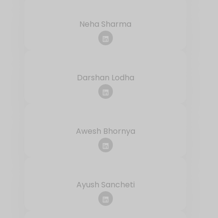
Neha Sharma
Darshan Lodha
Awesh Bhornya
Ayush Sancheti