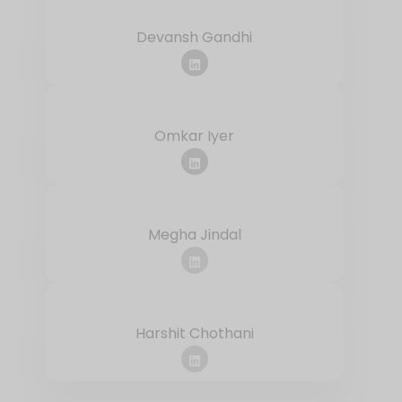
Devansh Gandhi
Omkar Iyer
Megha Jindal
Harshit Chothani