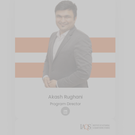
Akash Rughani
Program Director