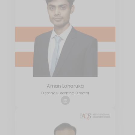
Aman Loharuka
Distance Learning Director