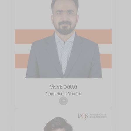
Vivek Datta
Placements Director