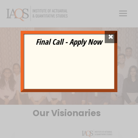
Skip
to
content
×
Final Call - Apply Now
TEAM
Our Visionaries