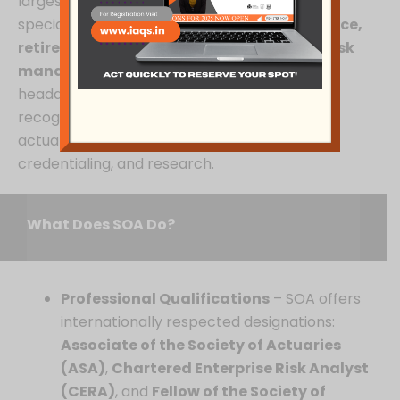
largest professional actuarial organization,
specializing in
life insurance, health insurance,
retirement, investments, and enterprise risk
management
. Founded in
1949
and
headquartered in Illinois, USA, SOA is a globally
recognized body that shapes the future of
actuarial science through education,
credentialing, and research.
What Does SOA Do?
Professional Qualifications
– SOA offers
internationally respected designations:
Associate of the Society of Actuaries
(ASA)
,
Chartered Enterprise Risk Analyst
(CERA)
, and
Fellow of the Society of