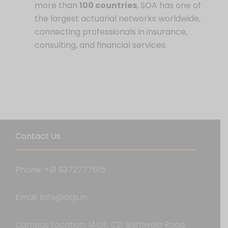
more than
100 countries
, SOA has one of
the largest actuarial networks worldwide,
connecting professionals in insurance,
consulting, and financial services.
Contact Us
Phone: +91 9372777615
Email: info@iaqs.in
Campus Location: IAQS, CD Barfiwala Road,