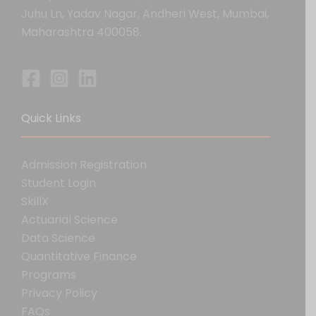
Juhu Ln, Yadav Nagar, Andheri West, Mumbai,
Maharashtra 400058.
Quick Links
Admission Registration
Student Login
SkillX
Actuarial Science
Data Science
Quantitative Finance
Programs
Privacy Policy
FAQs