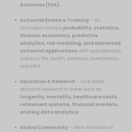
Actuaries (FSA)
.
Actuarial Exams & Training
– Its
curriculum covers
probability, statistics,
finance, economics, predictive
analytics, risk modeling, and advanced
actuarial applications
with specialization
tracks in life, health, pensions, investments,
and ERM.
Education & Research
– SOA leads
actuarial research in areas such as
longevity, mortality, healthcare costs,
retirement systems, financial markets,
and big data analytics
.
Global Community
– With members in