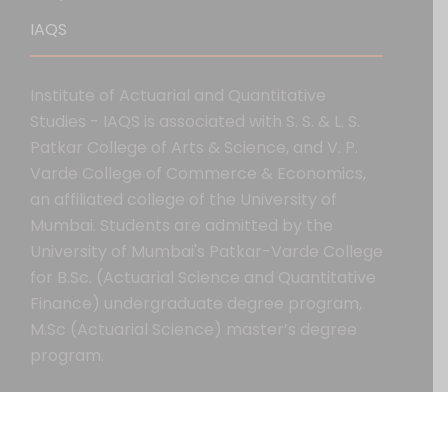
IAQS
Institute of Actuarial and Quantitative
Studies - IAQS is associated with S. S. & L. S.
Patkar College of Arts & Science, and V. P.
Varde College of Commerce & Economics,
an affiliated college of the University of
Mumbai. Students are admitted by the
University of Mumbai's Patkar-Varde College
for B.Sc. (Actuarial Science and Quantitative
Finance) undergraduate degree program,
M.Sc (Actuarial Science) master’s degree
program.
Copyright All Right Reserved 2020.