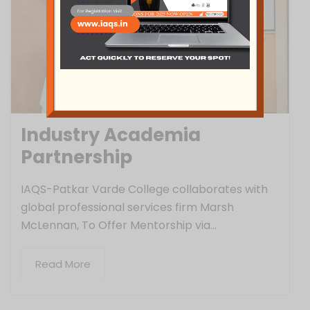
Industry Academia
Partnership
IAQS-Patkar Varde College collaborates with
global professional services firm Marsh
McLennan, To Offer Mentorship via...
Read More