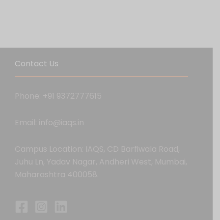
Contact Us
Phone: +91 9372777615
Email: info@iaqs.in
Campus Location: IAQS, CD Barfiwala Road,
Juhu Ln, Yadav Nagar, Andheri West, Mumbai,
Maharashtra 400058.