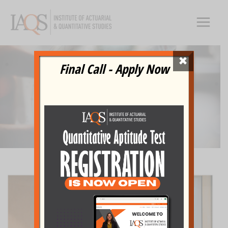
Skip
to
content
×
IN THE
Final Call - Apply Now
NEWS