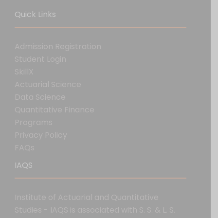
Quick Links
Admission Registration
Student Login
SkillX
Actuarial Science
Data Science
Quantitative Finance
Programs
Privacy Policy
FAQs
IAQS
Institute of Actuarial and Quantitative
Studies - IAQS is associated with S. S. & L. S.