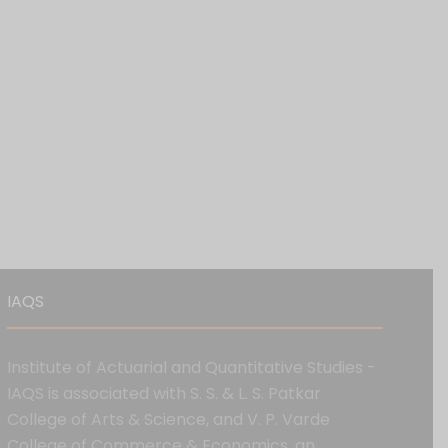
IAQS
Institute of Actuarial and Quantitative Studies -
IAQS is associated with S. S. & L. S. Patkar
College of Arts & Science, and V. P. Varde
College of Commerce & Economics, an