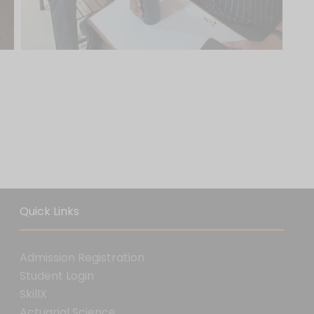
Quick Links
Admission Registration
Student Login
SkillX
Actuarial Science