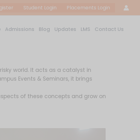
gister
Student Login
Placements Login
e
Admissions
Blog
Updates
LMS
Contact Us
ky world. It acts as a catalyst in
ampus Events & Seminars, it brings
l aspects of these concepts and grow on