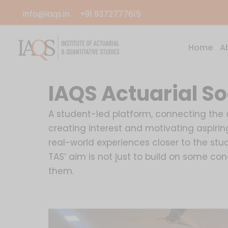
Skip
info@iaqs.in
+91 9372777615
to
content
Home
A
IAQS Actuarial So
A student-led platform, connecting the ac
creating interest and motivating aspirin
real-world experiences closer to the stud
TAS’ aim is not just to build on some c
them.