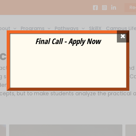
Re
bout
Programs
Pathways
SkillX
Campus Lif
×
Final Call - Apply Now
ciety
tuarial science subject with today’s growing and ris
g students to be a part of this new field. With On-C
ents, with a chance to showcase their real skills.
oncepts, but to make students analyze the practica