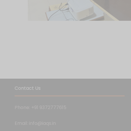
Contact Us
Phone: +91 9372777615
Email: info@iaqs.in