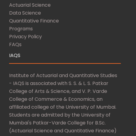
Actuarial Science
Data Science
Quantitative Finance
Programs
Privacy Policy
FAQs
IAQS
Institute of Actuarial and Quantitative Studies
- IAQS is associated with S. S. & L. S. Patkar
College of Arts & Science, and V. P. Varde
College of Commerce & Economics, an
affiliated college of the University of Mumbai.
Students are admitted by the University of
Mumbai's Patkar-Varde College for B.Sc.
(Actuarial Science and Quantitative Finance)