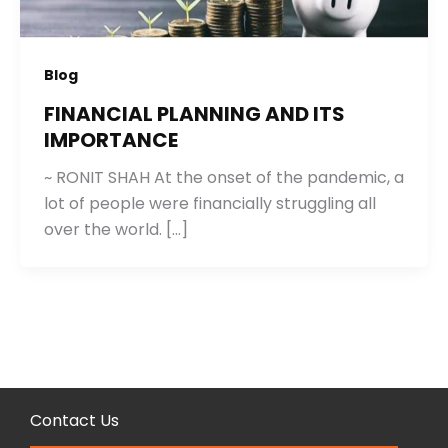
Blog
FINANCIAL PLANNING AND ITS
IMPORTANCE
~ RONIT SHAH At the onset of the pandemic, a
lot of people were financially struggling all
over the world. […]
Contact Us