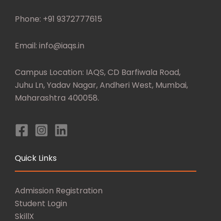
Phone: +91 9372777615
Email: info@iaqs.in
Campus Location: IAQS, CD Barfiwala Road,
Juhu Ln, Yadav Nagar, Andheri West, Mumbai,
Maharashtra 400058.
Quick Links
Admission Registration
Student Login
SkillX