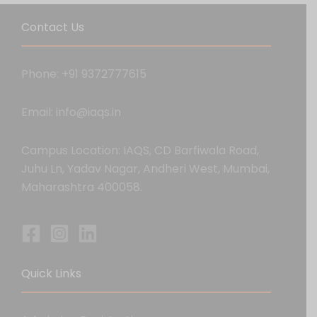
Contact Us
Phone: +91 9372777615
Email: info@iaqs.in
Campus Location: IAQS, CD Barfiwala Road,
Juhu Ln, Yadav Nagar, Andheri West, Mumbai,
Maharashtra 400058.
Quick Links