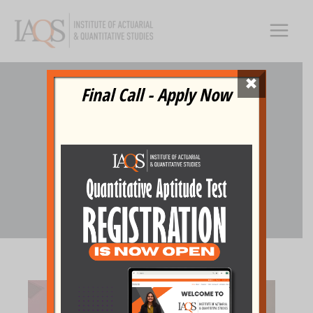
Skip
to
content
×
Final Call - Apply Now
TEDxIAQS