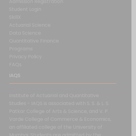
Admission Registration
Student Login
SkillX
Actuarial Science
Data Science
Quantitative Finance
Programs
Privacy Policy
FAQs
IAQS
Institute of Actuarial and Quantitative
Studies - IAQS is associated with S. S. & L. S.
Patkar College of Arts & Science, and V. P.
Varde College of Commerce & Economics,
an affiliated college of the University of
Mumbai. Students are admitted by the