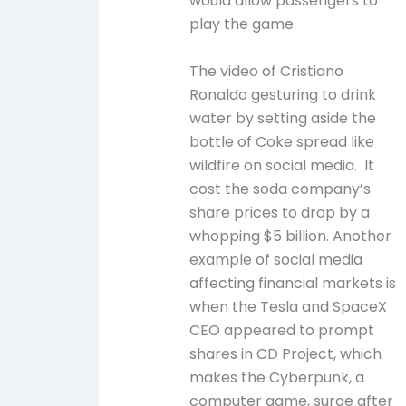
would allow passengers to
play the game.
The video of Cristiano
Ronaldo gesturing to drink
water by setting aside the
bottle of Coke spread like
wildfire on social media. It
cost the soda company’s
share prices to drop by a
whopping $5 billion. Another
example of social media
affecting financial markets is
when the Tesla and SpaceX
CEO appeared to prompt
shares in CD Project, which
makes the Cyberpunk, a
computer game, surge after