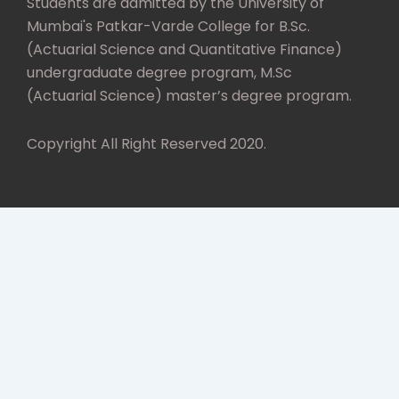
Students are admitted by the University of
Mumbai's Patkar-Varde College for B.Sc.
(Actuarial Science and Quantitative Finance)
undergraduate degree program, M.Sc
(Actuarial Science) master’s degree program.
Copyright All Right Reserved 2020.