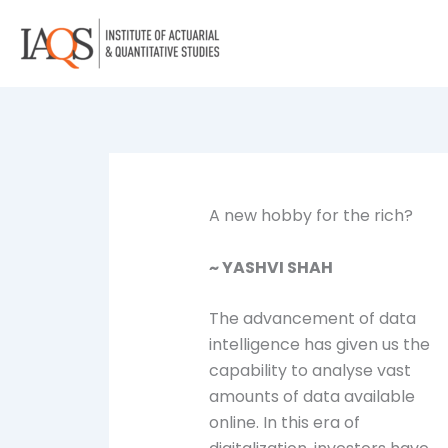
Skip
to
content
A new hobby for the rich?
~ YASHVI SHAH
The advancement of data
intelligence has given us the
capability to analyse vast
amounts of data available
online. In this era of