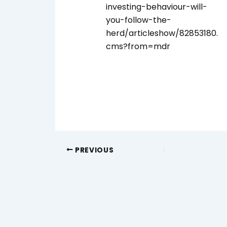
investing-behaviour-will-
you-follow-the-
herd/articleshow/82853180.
cms?from=mdr
PREVIOUS