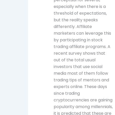
especially when there is a
threshold of expectations,
but the reality speaks
differently. Affiliate
marketers can leverage this
by participating in stock
trading affiliate programs. A
recent survey shows that
out of the total usual
investors that use social
media most of them follow
trading tips of mentors and
experts online. These days
since trading
cryptocurrencies are gaining
popularity among millennials,
it is predicted that these are