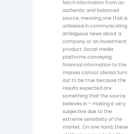
fetch information from an
authentic and balanced
source, meaning one that is
unbiased in communicating
ambiguous news about a
company or an investment
product. Social media
platforms conveying
financial information to the
masses cannot always turn
out to be true because the
results expected are
something that the source
believes in – making it very
subjective due to the
extreme sensitivity of the
market. On one hand, these