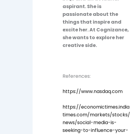
aspirant. She is
passionate about the
things that inspire and
excite her. At Cognizance,
she wants to explore her
creative side.
References:
https://www.nasdaq.com
https://economictimes.india
times.com/markets/stocks/
news/social-media-is-
seeking-to-influence-your-