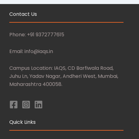
Contact Us
Phone: +91 9372777615
Email: info@iaqs.in
Campus Location: IAQS, CD Barfiwala Road,
Juhu Ln, Yadav Nagar, Andheri West, Mumbai,
Maharashtra 400058.
Quick Links