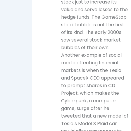
stock just to increase its
value and serve losses to the
hedge funds. The GameStop
stock bubble is not the first
of its kind. The early 2000s
saw several stock market
bubbles of their own.
Another example of social
media affecting financial
markets is when the Tesla
and SpaceX CEO appeared
to prompt shares in CD
Project, which makes the
Cyberpunk, a computer
game, surge after he
tweeted that a new model of
Tesla’s Model S Plaid car