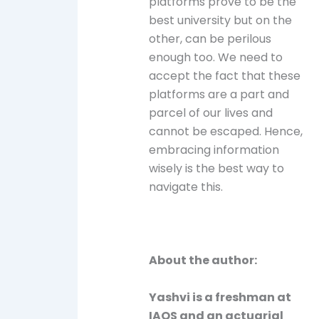
platforms prove to be the
best university but on the
other, can be perilous
enough too. We need to
accept the fact that these
platforms are a part and
parcel of our lives and
cannot be escaped. Hence,
embracing information
wisely is the best way to
navigate this.
About the author:
Yashvi is a freshman at
IAQS and an actuarial