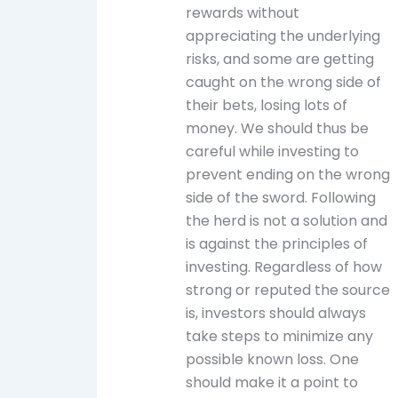
rewards without
appreciating the underlying
risks, and some are getting
caught on the wrong side of
their bets, losing lots of
money. We should thus be
careful while investing to
prevent ending on the wrong
side of the sword. Following
the herd is not a solution and
is against the principles of
investing. Regardless of how
strong or reputed the source
is, investors should always
take steps to minimize any
possible known loss. One
should make it a point to