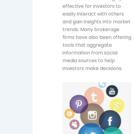
effective for investors to
easily interact with others
and gain insights into market
trends. Many brokerage
firms have also been offering
tools that aggregate
information from social
media sources to help
investors make decisions.