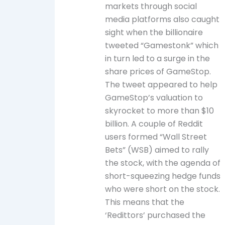
markets through social
media platforms also caught
sight when the billionaire
tweeted “Gamestonk” which
in turn led to a surge in the
share prices of GameStop.
The tweet appeared to help
GameStop’s valuation to
skyrocket to more than $10
billion. A couple of Reddit
users formed “Wall Street
Bets” (WSB) aimed to rally
the stock, with the agenda of
short-squeezing hedge funds
who were short on the stock.
This means that the
‘Redittors’ purchased the