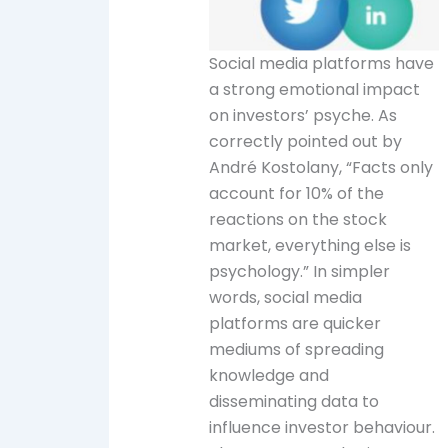
Social media platforms have
a strong emotional impact
on investors’ psyche. As
correctly pointed out by
André Kostolany, “Facts only
account for 10% of the
reactions on the stock
market, everything else is
psychology.” In simpler
words, social media
platforms are quicker
mediums of spreading
knowledge and
disseminating data to
influence investor behaviour.