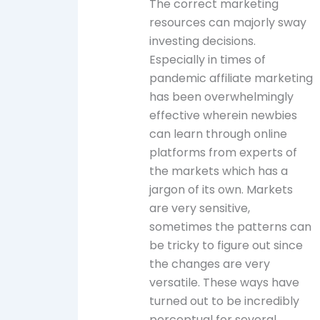
The correct marketing
resources can majorly sway
investing decisions.
Especially in times of
pandemic affiliate marketing
has been overwhelmingly
effective wherein newbies
can learn through online
platforms from experts of
the markets which has a
jargon of its own. Markets
are very sensitive,
sometimes the patterns can
be tricky to figure out since
the changes are very
versatile. These ways have
turned out to be incredibly
perceptual for several,