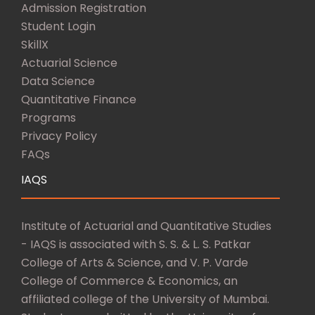
Admission Registration
Student Login
SkillX
Actuarial Science
Data Science
Quantitative Finance
Programs
Privacy Policy
FAQs
IAQS
Institute of Actuarial and Quantitative Studies
- IAQS is associated with S. S. & L. S. Patkar
College of Arts & Science, and V. P. Varde
College of Commerce & Economics, an
affiliated college of the University of Mumbai.