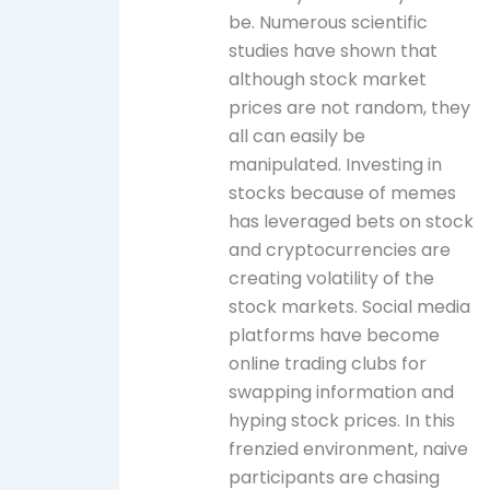
be. Numerous scientific
studies have shown that
although stock market
prices are not random, they
all can easily be
manipulated. Investing in
stocks because of memes
has leveraged bets on stock
and cryptocurrencies are
creating volatility of the
stock markets. Social media
platforms have become
online trading clubs for
swapping information and
hyping stock prices. In this
frenzied environment, naive
participants are chasing