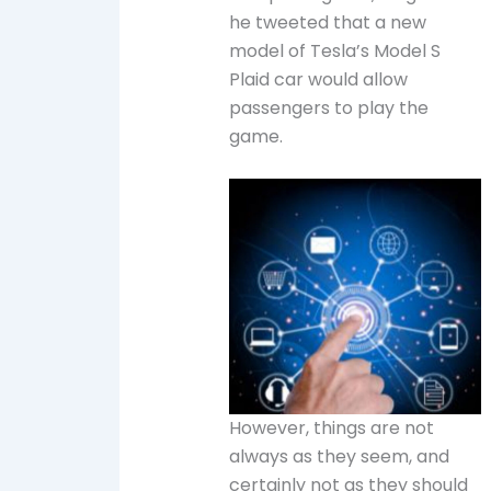
he tweeted that a new
model of Tesla’s Model S
Plaid car would allow
passengers to play the
game.
However, things are not
always as they seem, and
certainly not as they should