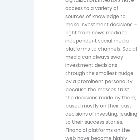
digitalization, investors have
access to a variety of
sources of knowledge to
make investment decisions –
right from news media to
independent social media
platforms to channels. Social
media can always sway
investment decisions
through the smallest nudge
by a prominent personality
because the masses trust
the decisions made by them;
based mostly on their past
decisions of investing, leading
to their success stories.
Financial platforms on the
web have become highly