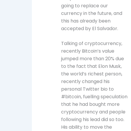
going to replace our
currency in the future, and
this has already been
accepted by El Salvador.
Talking of cryptocurrency,
recently Bitcoin’s value
jumped more than 20% due
to the fact that Elon Musk,
the world’s richest person,
recently changed his
personal Twitter bio to
#bitcoin, fuelling speculation
that he had bought more
cryptocurrency and people
following his lead did so too.
His ability to move the