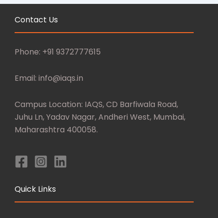
Contact Us
Phone: +91 9372777615
Email: info@iaqs.in
Campus Location: IAQS, CD Barfiwala Road,
Juhu Ln, Yadav Nagar, Andheri West, Mumbai,
Maharashtra 400058.
Quick Links