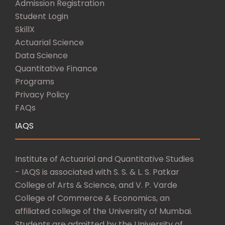
Admission Registration
Student Login
SkillX
Actuarial Science
Data Science
Quantitative Finance
Programs
Privacy Policy
FAQs
IAQS
Institute of Actuarial and Quantitative Studies
- IAQS is associated with S. S. & L. S. Patkar
College of Arts & Science, and V. P. Varde
College of Commerce & Economics, an
affiliated college of the University of Mumbai.
Students are admitted by the University of