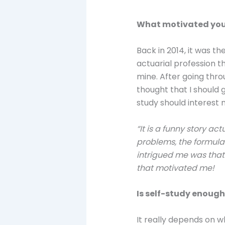
What motivated you
Back in 2014, it was t
actuarial profession th
mine. After going thro
thought that I should 
study should interest 
“It is a funny story ac
problems, the formulas
intrigued me was that 
that motivated me!
Is self-study enough
It really depends on wh