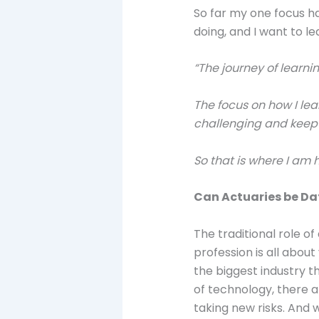
So far my one focus ha
doing, and I want to le
“The journey of learni
The focus on how I lea
challenging and keep 
So that is where I am
Can Actuaries be Dat
The traditional role 
profession is all about
the biggest industry th
of technology, there a
taking new risks. And 