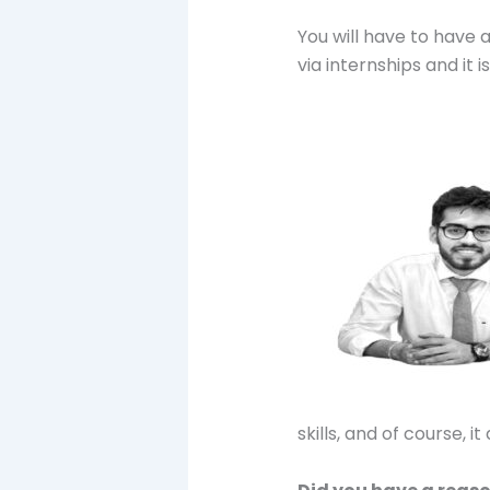
You will have to have 
via internships and it i
skills, and of course, i