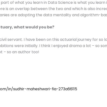
 part of what you learn in Data Science is what you learn 
ere is an overlap between the two and which is also incre
ies are adopting the data mentality and algorithm-bas
Actuary, what would you be?
ivil servant. I have been on this actuarial journey for so l
ions were initially. I think I enjoyed drama a lot – so som
ot – so an author too!
.com/in/sudhir-maheshwari-fia-273a66115