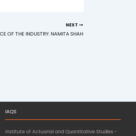
NEXT
CE OF THE INDUSTRY: NAMITA SHAH
IAQS
Institute of Actuarial and Quantitative Studies -