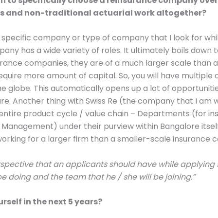
n to specifically choose a reinsurance company over
 and non-traditional actuarial work altogether?
e specific company or type of company that I look for whi
any has a wide variety of roles. It ultimately boils down 
surance companies, they are of a much larger scale than a 
uire more amount of capital. So, you will have multiple 
e globe. This automatically opens up a lot of opportunit
ture. Another thing with Swiss Re (the company that I am w
entire product cycle / value chain – Departments (for in
anagement) under their purview within Bangalore itself
working for a larger firm than a smaller-scale insurance
erspective that an applicants should have while applying
 be doing and the team that he / she will be joining.”
rself in the next 5 years?