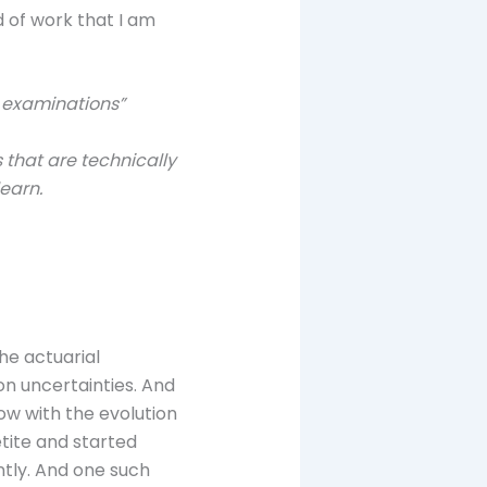
 of work that I am
e examinations”
s that are technically
earn.
he actuarial
 on uncertainties. And
now with the evolution
etite and started
ntly. And one such