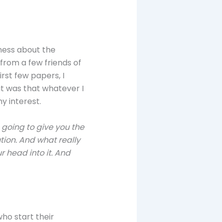
eness about the
 from a few friends of
rst few papers, I
ut was that whatever I
y interest.
m going to give you the
ution. And what really
r head into it. And
who start their