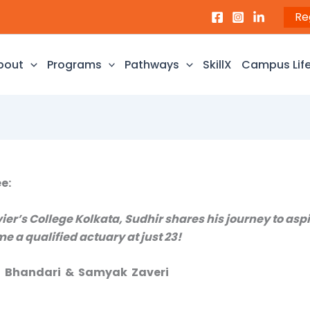
Re
bout
Programs
Pathways
SkillX
Campus Lif
e:
ier’s College Kolkata, Sudhir shares his journey to aspi
e a qualified actuary at just 23!
ja Bhandari & Samyak Zaveri