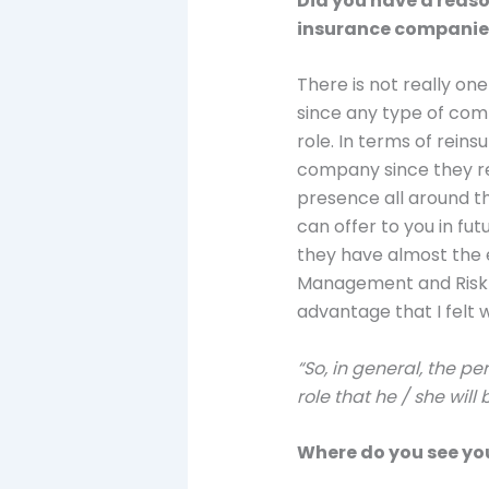
Did you have a reaso
insurance companies
There is not really on
since any type of comp
role. In terms of rein
company since they req
presence all around th
can offer to you in fu
they have almost the 
Management and Risk M
advantage that I felt 
“So, in general, the p
role that he / she will
Where do you see you