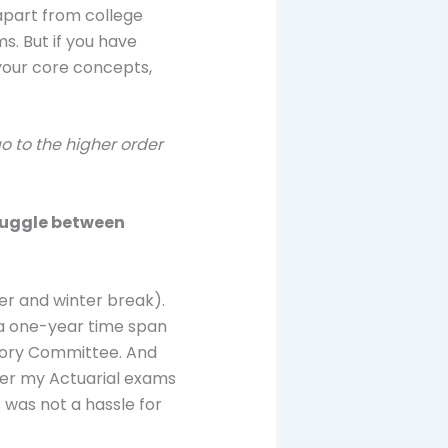
 apart from college
ms. But if you have
 your core concepts,
go to the higher order
 juggle between
mer and winter break).
d a one-year time span
visory Committee. And
fter my Actuarial exams
s was not a hassle for