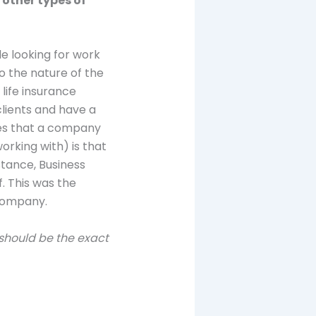
 other types of
le looking for work
to the nature of the
life insurance
clients and have a
ies that a company
orking with) is that
stance, Business
. This was the
 company.
 should be the exact