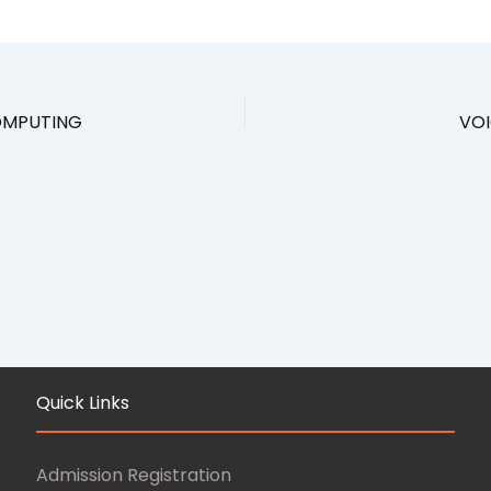
COMPUTING
VOI
Quick Links
Admission Registration