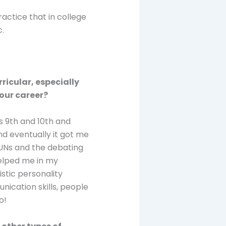
actice that in college
c.
rricular, especially
our career?
ss 9th and 10th and
nd eventually it got me
MUNs and the debating
helped me in my
istic personality
cation skills, people
o!