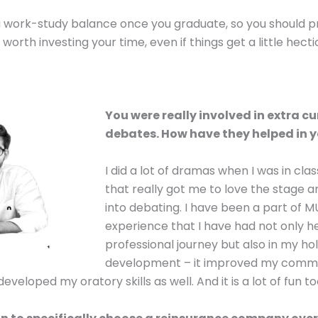
a work-study balance once you graduate, so you should pr
s worth investing your time, even if things get a little hecti
You were really involved in extra cu
debates. How have they helped in y
I did a lot of dramas when I was in cla
that really got me to love the stage a
into debating. I have been a part of 
experience that I have had not only 
professional journey but also in my hol
development – it improved my communi
t developed my oratory skills as well. And it is a lot of fun to