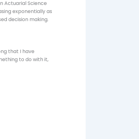
in Actuarial Science
asing exponentially as
ed decision making.
ong that I have
ething to do with it,