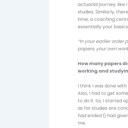
actuarial journey, lik
studies. Similarly, the
time, a coaching centr
essentially your basics
“In your earlier order 
papers, your own work
How many papers did 
working and studyi
I think I was done with
Also, I had to get som
to do it. So, I started
as far studies are con
had ended (I had given
me.