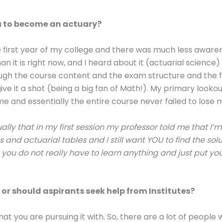
 to become an actuary?
he first year of my college and there was much less awar
an it is right now, and I heard about it (actuarial science)
ugh the course content and the exam structure and the fi
give it a shot (being a big fan of Math!). My primary looko
me and essentially the entire course never failed to lose m
tually that in my first session my professor told me that I’
 and actuarial tables and I still want YOU to find the sol
you do not really have to learn anything and just put you
 or should aspirants seek help from Institutes?
at you are pursuing it with. So, there are a lot of people 