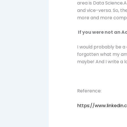
area is Data Science.A
and vice-versa. So, th
more and more compan
If you were not an 
I would probably be a c
forgotten what my ambit
maybe! And I write a l
Reference:
https://www.linkedin