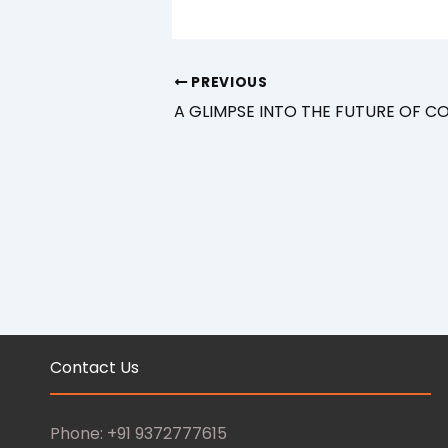
PREVIOUS
A GLIMPSE INTO THE FUTURE OF 
Contact Us
Phone: +91 9372777615