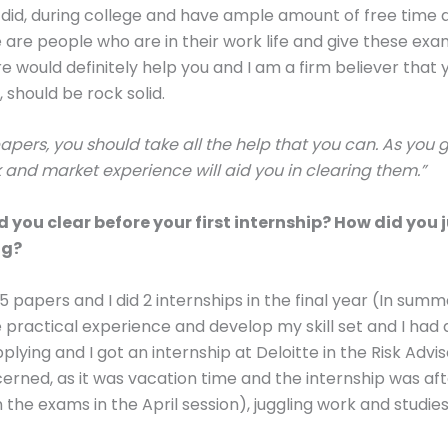
e I did, during college and have ample amount of free time
re are people who are in their work life and give these exa
e would definitely help you and I am a firm believer that
, should be rock solid.
papers, you should take all the help that you can. As you 
 and market experience will aid you in clearing them.”
you clear before your first internship? How did you
ng?
 5 papers and I did 2 internships in the final year (In sum
e practical experience and develop my skill set and I ha
 applying and I got an internship at Deloitte in the Risk Ad
cerned, as it was vacation time and the internship was a
 the exams in the April session), juggling work and studie