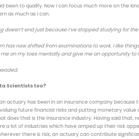
d been to qualify. Now I can focus much more on the kind
arn as much as I can.
ng doesn’t end just because I’ve stopped studying for th
rn has now shifted from examinations to work. I like thing
me on my toes mentally and give me an opportunity to l
 headed.
a Scientists too?
of an actuary has been in an insurance company because t
 valuing future financial risks and putting monetary value
at does that is the Insurance industry. Having said that, 
re a lot of industries which have amped up their risk app
wherever there is risk, an actuary can contribute significa