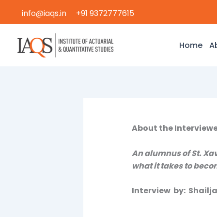
Skip
info@iaqs.in
+91 9372777615
to
content
Home
A
About the Interviewe
An alumnus of St. Xav
what it takes to becom
Interview by: Shail