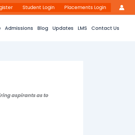
gister
Student Login
Placements Login
e
Admissions
Blog
Updates
LMS
Contact Us
ring aspirants as to